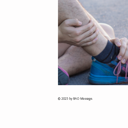
© 2025 by BAO Massage.