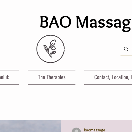
BAO Massa
eniuk
The Therapies
Contact, Location,
baomassage