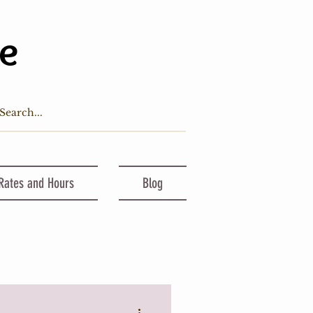
ge
 Rates and Hours
Blog