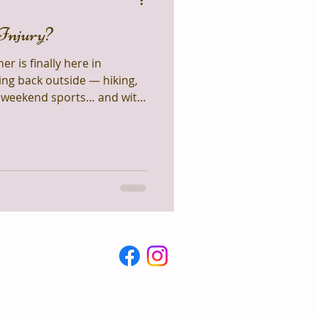
Injury?
 is finally here in
ng back outside — hiking,
, weekend sports… and with
 usual ankle sprains, tweaked
les. One of the
 asked in clinic is: