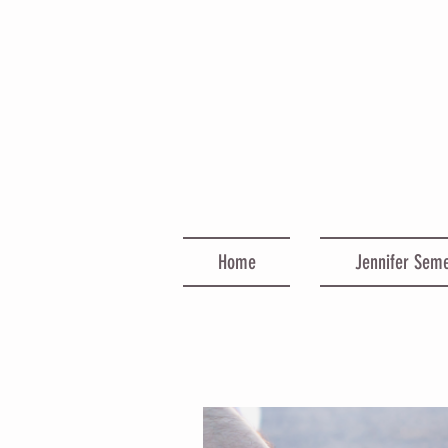
Home
Jennifer Sem