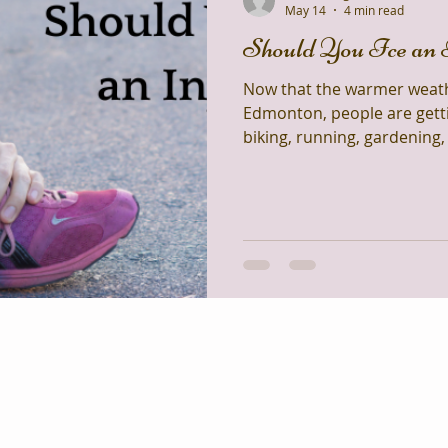
May 14
4 min read
Should You Ice an 
Now that the warmer weather
Edmonton, people are getti
biking, running, gardening
all that activity comes the
knees, sore backs, and pulled musc
most common questions I get
“Should I ice my injury?”