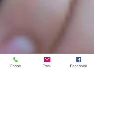
Phone
Email
Facebook