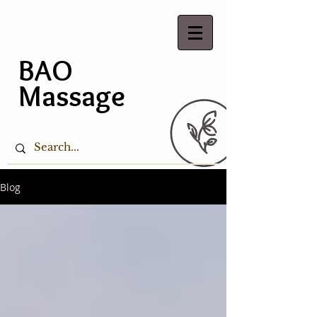
BAO
Massage
Blog