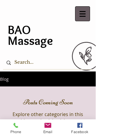
BAO
Massage
Blog
Posts Coming Soon
Explore other categories in this
blog or check back later.
Phone
Email
Facebook